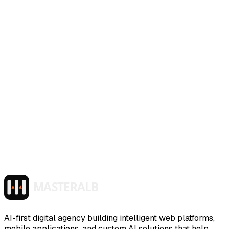
AI-first digital agency building intelligent web platforms,
mobile applications, and custom AI solutions that help