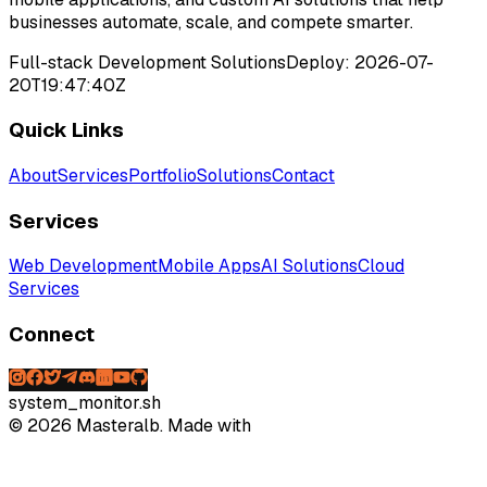
businesses automate, scale, and compete smarter.
Full-stack Development Solutions
Deploy:
2026-07-
20T19:47:40Z
Quick Links
About
Services
Portfolio
Solutions
Contact
Services
Web Development
Mobile Apps
AI Solutions
Cloud
Services
Connect
system_monitor.sh
©
2026
Masteralb. Made with