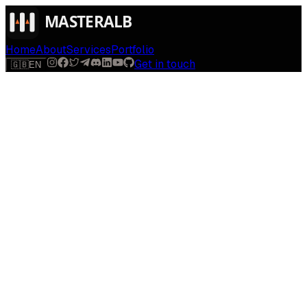
Home
About
Services
Portfolio
Get in touch
🇬🇧
EN
Solutions
AI solutions built for your industry
Every industry runs on different workflows. Explore
dedicated AI solutions tailored to the way your business
actually operates — from first contact to closed deal.
Boutique Hotels
Albania
You hired for digital marketing because direct bookings
matter. We build modern, AI-personalized booking sites
that turn lookers into guests — and cut the commission