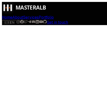
Home
About
Services
Portfolio
Get in touch
🇬🇧
EN
$
run
[
AI
]