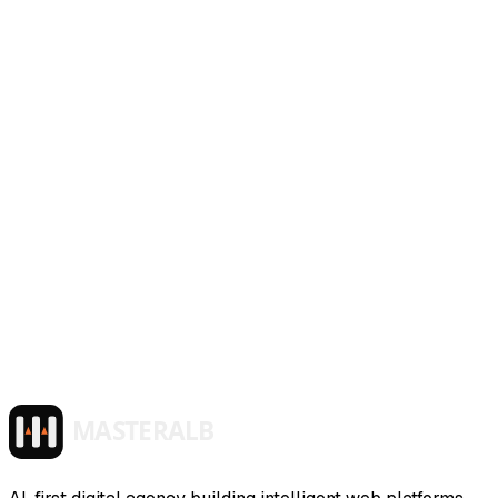
~/masteralb/services/
tech-consulting
active
$ launch_service --mode production
Tech Consulting
AI architecture guidance, governance frameworks, and
team enablement — strategic consulting to help you adopt
AI with confidence.
>
>
>
>