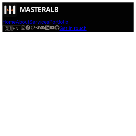
Home
About
Services
Portfolio
Get in touch
🇬🇧
EN
$
run
[
AI-powered
]