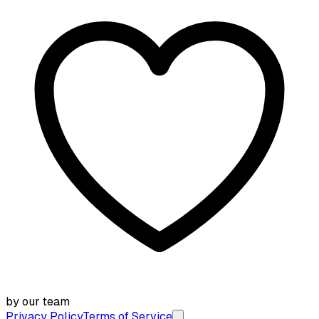
by our team
Privacy Policy
Terms of Service