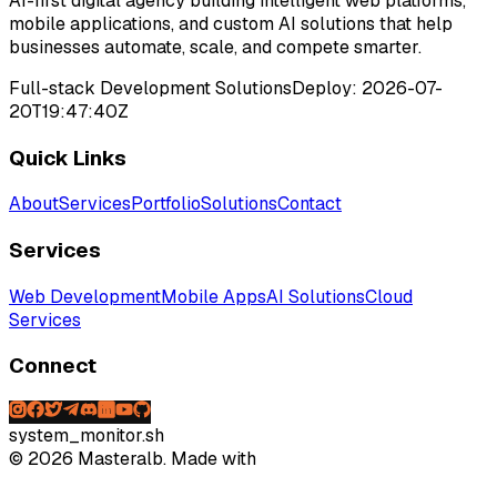
AI-first digital agency building intelligent web platforms,
mobile applications, and custom AI solutions that help
businesses automate, scale, and compete smarter.
Full-stack Development Solutions
Deploy:
2026-07-
20T19:47:40Z
Quick Links
About
Services
Portfolio
Solutions
Contact
Services
Web Development
Mobile Apps
AI Solutions
Cloud
Services
Connect
system_monitor.sh
©
2026
Masteralb. Made with