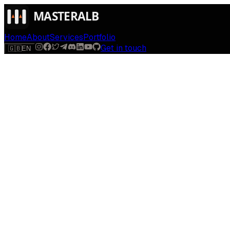
Home
About
Services
Portfolio
Get in touch
🇬🇧
EN
$
run
[
AI-powered
]