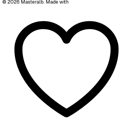
©
2026
Masteralb. Made with