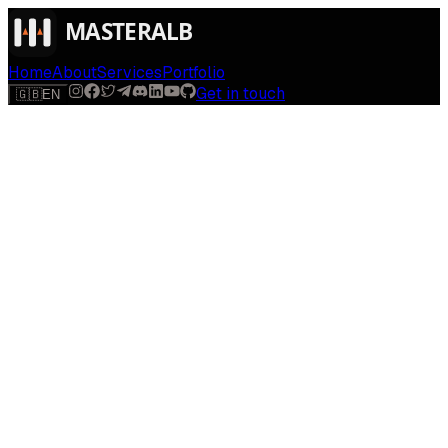
Home
About
Services
Portfolio
Get in touch
🇬🇧
EN
$
run
[
AI-powered
]