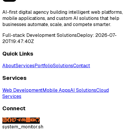
AI-first digital agency building intelligent web platforms,
mobile applications, and custom AI solutions that help
businesses automate, scale, and compete smarter.
Full-stack Development Solutions
Deploy:
2026-07-
20T19:47:40Z
Quick Links
About
Services
Portfolio
Solutions
Contact
Services
Web Development
Mobile Apps
AI Solutions
Cloud
Services
Connect
system_monitor.sh