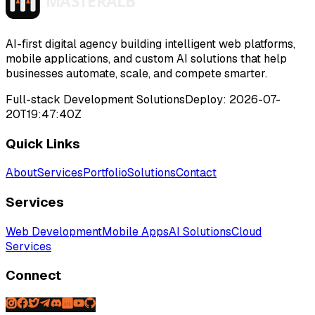
>
>
>
>
AI-first digital agency building intelligent web platforms,
mobile applications, and custom AI solutions that help
businesses automate, scale, and compete smarter.
Full-stack Development Solutions
Deploy:
2026-07-
20T19:47:40Z
Quick Links
About
Services
Portfolio
Solutions
Contact
Services
Web Development
Mobile Apps
AI Solutions
Cloud
Services
Connect