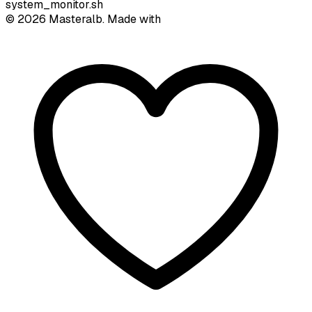
system_monitor.sh
©
2026
Masteralb. Made with