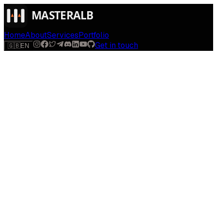
Home
About
Services
Portfolio
Get in touch
🇬🇧
EN
$
run
[
AI-powered
]