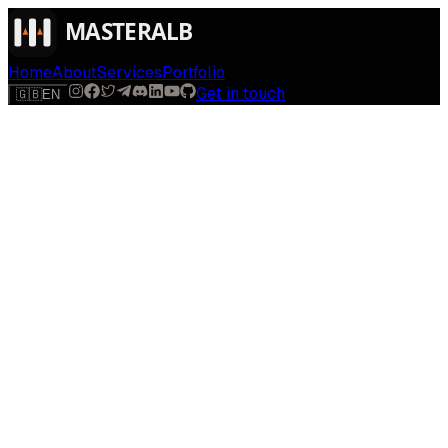
Home
About
Services
Portfolio
Get in touch
🇬🇧
EN
$
run
[
AI-powered
]