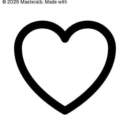
©
2026
Masteralb. Made with