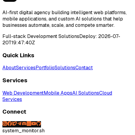
AI-first digital agency building intelligent web platforms,
mobile applications, and custom AI solutions that help
businesses automate, scale, and compete smarter.
Full-stack Development Solutions
Deploy:
2026-07-
20T19:47:40Z
Quick Links
About
Services
Portfolio
Solutions
Contact
Services
Web Development
Mobile Apps
AI Solutions
Cloud
Services
Connect
system_monitor.sh