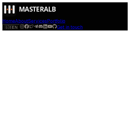
Home
About
Services
Portfolio
Get in touch
🇬🇧
EN
$
run
[
AI-powered
]