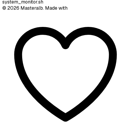
system_monitor.sh
©
2026
Masteralb. Made with