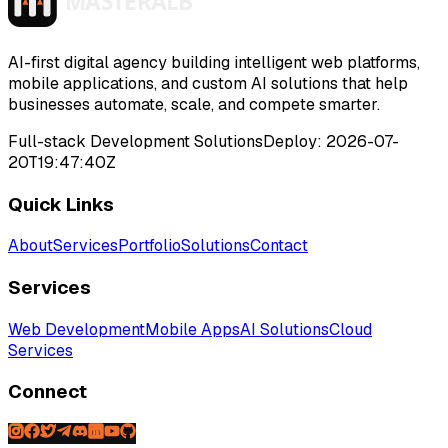
>
>
>
>
AI-first digital agency building intelligent web platforms,
mobile applications, and custom AI solutions that help
businesses automate, scale, and compete smarter.
Full-stack Development Solutions
Deploy:
2026-07-
20T19:47:40Z
Quick Links
About
Services
Portfolio
Solutions
Contact
Services
Web Development
Mobile Apps
AI Solutions
Cloud
Services
Connect