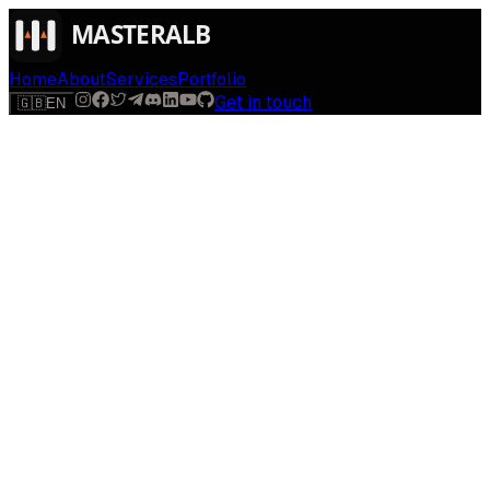
Home
About
Services
Portfolio
Get in touch
🇬🇧
EN
$
run
[
AI-powered
]