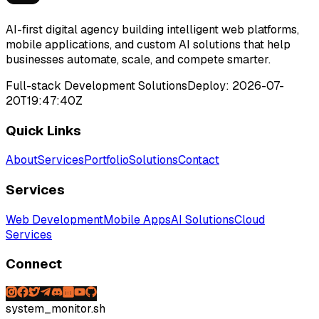
AI-first digital agency building intelligent web platforms,
mobile applications, and custom AI solutions that help
businesses automate, scale, and compete smarter.
Full-stack Development Solutions
Deploy:
2026-07-
20T19:47:40Z
Quick Links
About
Services
Portfolio
Solutions
Contact
Services
Web Development
Mobile Apps
AI Solutions
Cloud
Services
Connect
system_monitor.sh