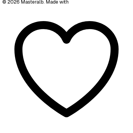
©
2026
Masteralb. Made with