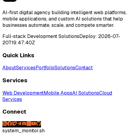
AI-first digital agency building intelligent web platforms,
mobile applications, and custom AI solutions that help
businesses automate, scale, and compete smarter.
Full-stack Development Solutions
Deploy:
2026-07-
20T19:47:40Z
Quick Links
About
Services
Portfolio
Solutions
Contact
Services
Web Development
Mobile Apps
AI Solutions
Cloud
Services
Connect
system_monitor.sh