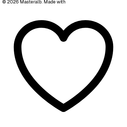
©
2026
Masteralb. Made with