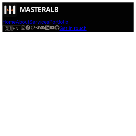
Home
About
Services
Portfolio
Get in touch
🇬🇧
EN
$
run
[
AI-powered
]