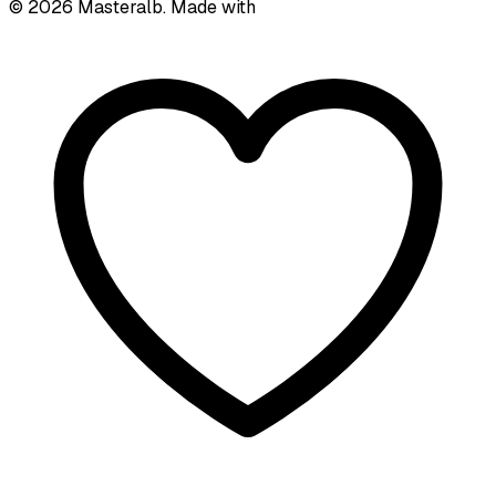
©
2026
Masteralb. Made with