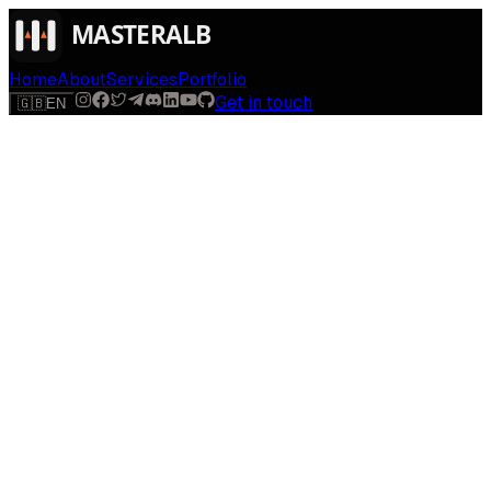
Home
About
Services
Portfolio
Get in touch
🇬🇧
EN
$
run
[
AI-powered
]