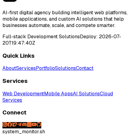
AI-first digital agency building intelligent web platforms,
mobile applications, and custom AI solutions that help
businesses automate, scale, and compete smarter.
Full-stack Development Solutions
Deploy:
2026-07-
20T19:47:40Z
Quick Links
About
Services
Portfolio
Solutions
Contact
Services
Web Development
Mobile Apps
AI Solutions
Cloud
Services
Connect
system_monitor.sh