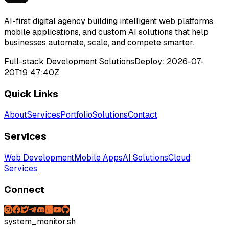
AI-first digital agency building intelligent web platforms,
mobile applications, and custom AI solutions that help
businesses automate, scale, and compete smarter.
Full-stack Development Solutions
Deploy:
2026-07-
20T19:47:40Z
Quick Links
About
Services
Portfolio
Solutions
Contact
Services
Web Development
Mobile Apps
AI Solutions
Cloud
Services
Connect
system_monitor.sh