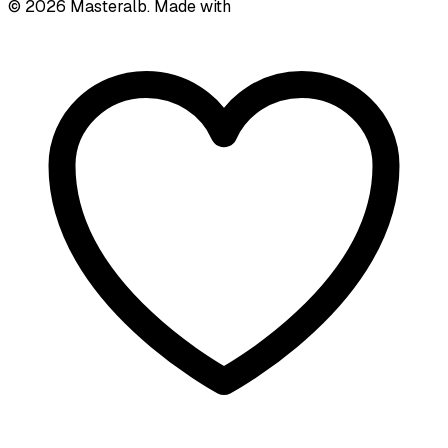
©
2026
Masteralb. Made with