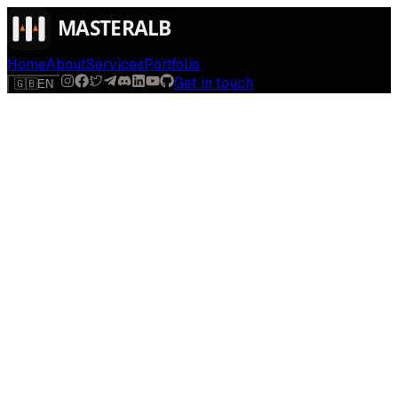
Home
About
Services
Portfolio
Get in touch
🇬🇧
EN
$
run
[
AI-powered
]