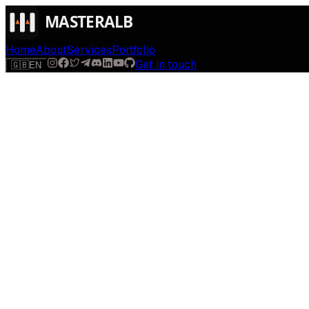
Home
About
Services
Portfolio
Get in touch
🇬🇧
EN
$
run
[
AI-powered
]