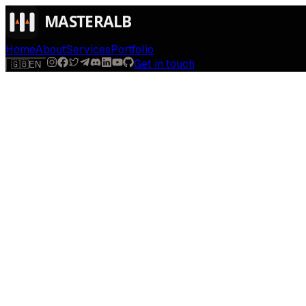
Home
About
Services
Portfolio
Get in touch
🇬🇧
EN
$
run
[
AI-powered
]