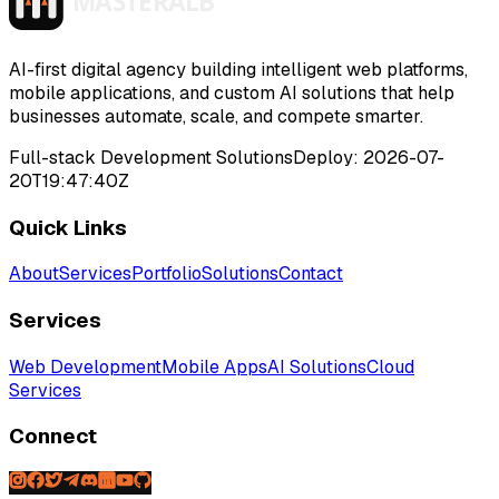
>
>
>
>
AI-first digital agency building intelligent web platforms,
mobile applications, and custom AI solutions that help
businesses automate, scale, and compete smarter.
Full-stack Development Solutions
Deploy:
2026-07-
20T19:47:40Z
Quick Links
About
Services
Portfolio
Solutions
Contact
Services
Web Development
Mobile Apps
AI Solutions
Cloud
Services
Connect