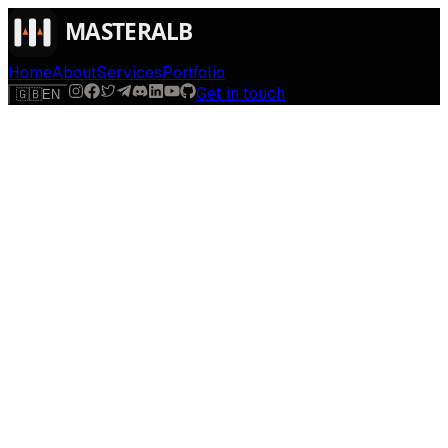
Home
About
Services
Portfolio
Get in touch
🇬🇧
EN
$
run
[
AI-powered
]