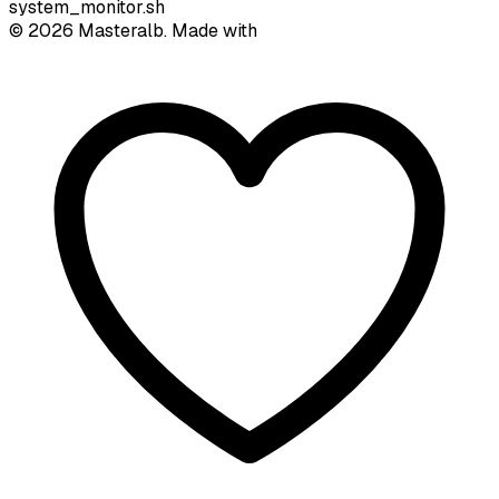
system_monitor.sh
©
2026
Masteralb. Made with