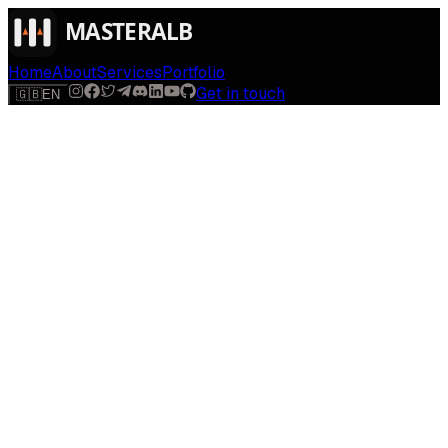
Home
About
Services
Portfolio
Get in touch
🇬🇧
EN
$
run
[
AI-powered
]