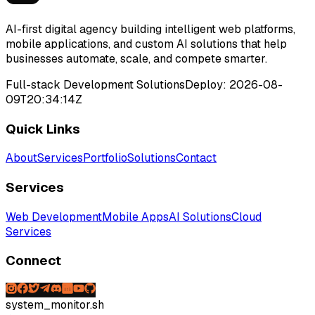
AI-first digital agency building intelligent web platforms,
mobile applications, and custom AI solutions that help
businesses automate, scale, and compete smarter.
Full-stack Development Solutions
Deploy:
2026-08-
09T20:34:14Z
Quick Links
About
Services
Portfolio
Solutions
Contact
Services
Web Development
Mobile Apps
AI Solutions
Cloud
Services
Connect
system_monitor.sh