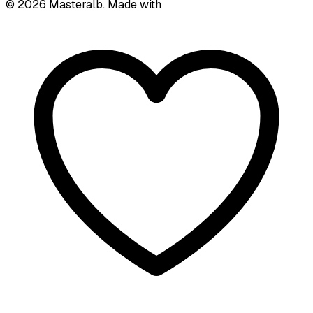
©
2026
Masteralb. Made with