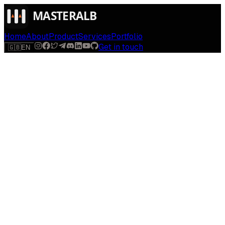
Home
About
Product
Services
Portfolio
Get in touch
🇬🇧
EN
$
run
[
AI-powered
]