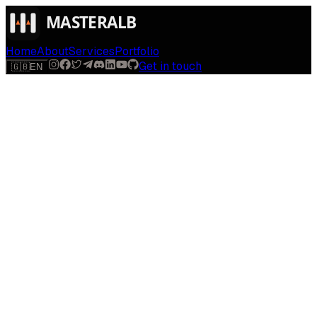
Home
About
Services
Portfolio
Get in touch
🇬🇧
EN
$
run
[
AI-powered
]