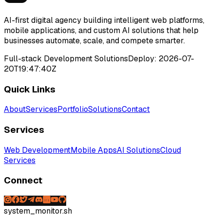
AI-first digital agency building intelligent web platforms,
mobile applications, and custom AI solutions that help
businesses automate, scale, and compete smarter.
Full-stack Development Solutions
Deploy:
2026-07-
20T19:47:40Z
Quick Links
About
Services
Portfolio
Solutions
Contact
Services
Web Development
Mobile Apps
AI Solutions
Cloud
Services
Connect
system_monitor.sh