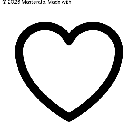
©
2026
Masteralb. Made with