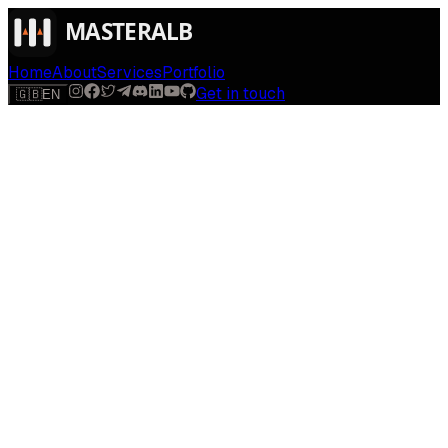
Home
About
Services
Portfolio
Get in touch
🇬🇧
EN
$
run
[
AI-powered
]