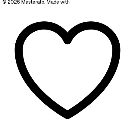
©
2026
Masteralb. Made with