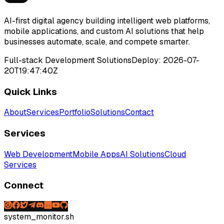
AI-first digital agency building intelligent web platforms,
mobile applications, and custom AI solutions that help
businesses automate, scale, and compete smarter.
Full-stack Development Solutions
Deploy:
2026-07-
20T19:47:40Z
Quick Links
About
Services
Portfolio
Solutions
Contact
Services
Web Development
Mobile Apps
AI Solutions
Cloud
Services
Connect
system_monitor.sh