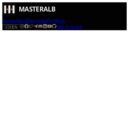
Home
About
Services
Portfolio
Get in touch
🇬🇧
EN
$
run
[
AI-powered
]