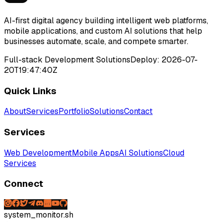
AI-first digital agency building intelligent web platforms,
mobile applications, and custom AI solutions that help
businesses automate, scale, and compete smarter.
Full-stack Development Solutions
Deploy:
2026-07-
20T19:47:40Z
Quick Links
About
Services
Portfolio
Solutions
Contact
Services
Web Development
Mobile Apps
AI Solutions
Cloud
Services
Connect
system_monitor.sh