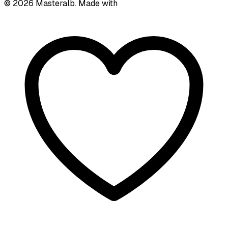
©
2026
Masteralb. Made with