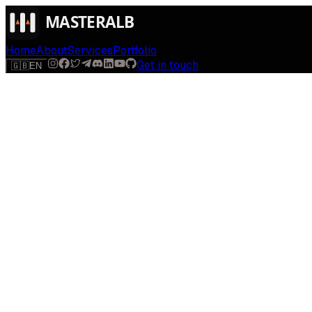
Home
About
Services
Portfolio
Get in touch
🇬🇧
EN
$
run
[
AI-powered
]