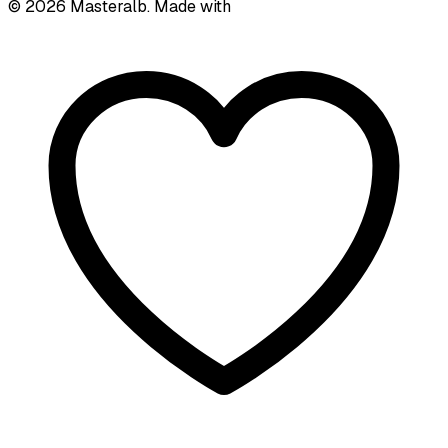
©
2026
Masteralb. Made with