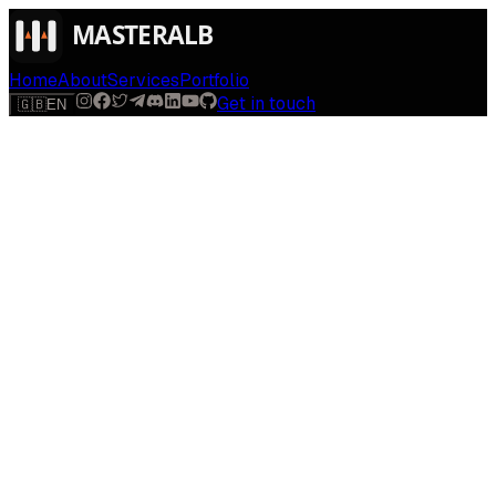
Home
About
Services
Portfolio
Get in touch
🇬🇧
EN
$
run
[
AI-powered
]