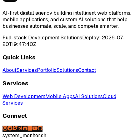
AI-first digital agency building intelligent web platforms,
mobile applications, and custom AI solutions that help
businesses automate, scale, and compete smarter.
Full-stack Development Solutions
Deploy:
2026-07-
20T19:47:40Z
Quick Links
About
Services
Portfolio
Solutions
Contact
Services
Web Development
Mobile Apps
AI Solutions
Cloud
Services
Connect
system_monitor.sh