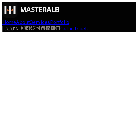
Home
About
Services
Portfolio
Get in touch
🇬🇧
EN
$
run
[
AI-powered
]