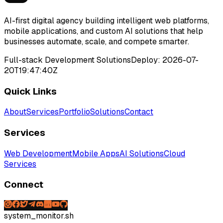
AI-first digital agency building intelligent web platforms,
mobile applications, and custom AI solutions that help
businesses automate, scale, and compete smarter.
Full-stack Development Solutions
Deploy:
2026-07-
20T19:47:40Z
Quick Links
About
Services
Portfolio
Solutions
Contact
Services
Web Development
Mobile Apps
AI Solutions
Cloud
Services
Connect
system_monitor.sh