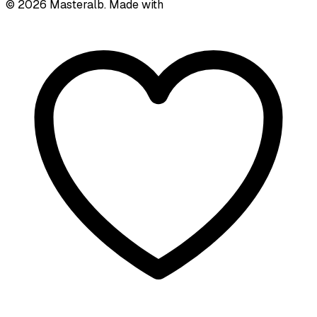
©
2026
Masteralb. Made with