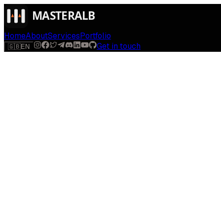
Home
About
Services
Portfolio
Get in touch
🇬🇧
EN
$
run
[
AI-powered
]