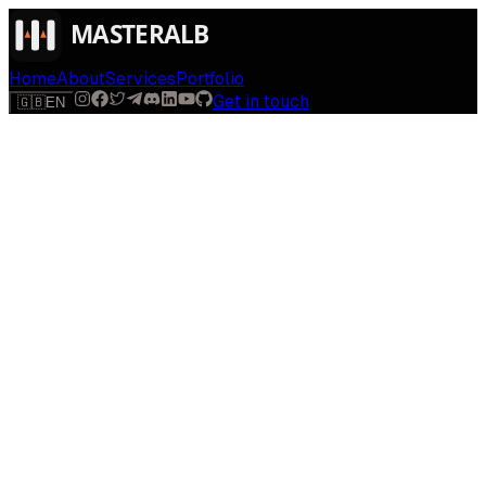
Home
About
Services
Portfolio
Get in touch
🇬🇧
EN
$
run
[
AI-powered
]