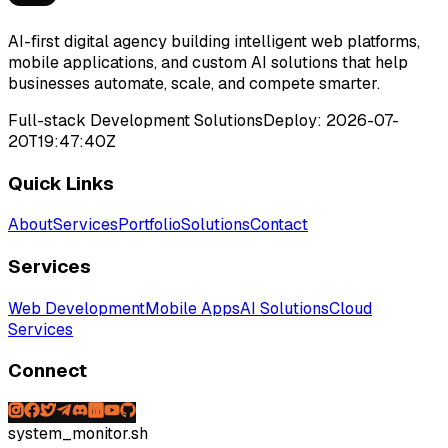
AI-first digital agency building intelligent web platforms,
mobile applications, and custom AI solutions that help
businesses automate, scale, and compete smarter.
Full-stack Development Solutions
Deploy:
2026-07-
20T19:47:40Z
Quick Links
About
Services
Portfolio
Solutions
Contact
Services
Web Development
Mobile Apps
AI Solutions
Cloud
Services
Connect
system_monitor.sh