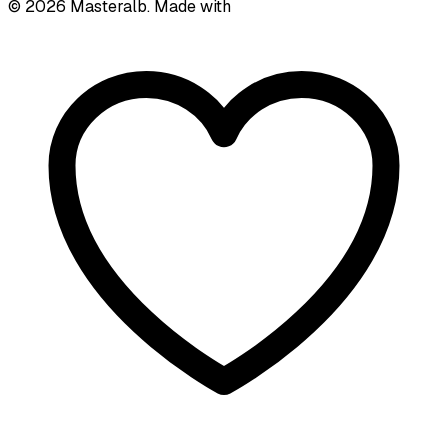
©
2026
Masteralb. Made with