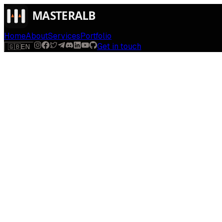
Home
About
Services
Portfolio
Get in touch
🇬🇧
EN
$
run
[
AI-powered
]