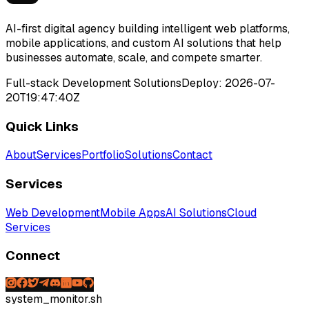
AI-first digital agency building intelligent web platforms,
mobile applications, and custom AI solutions that help
businesses automate, scale, and compete smarter.
Full-stack Development Solutions
Deploy:
2026-07-
20T19:47:40Z
Quick Links
About
Services
Portfolio
Solutions
Contact
Services
Web Development
Mobile Apps
AI Solutions
Cloud
Services
Connect
system_monitor.sh