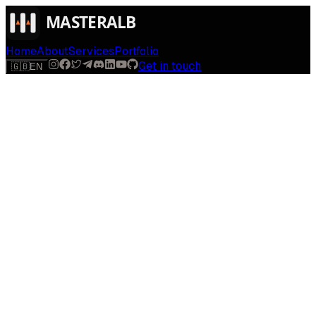
Home
About
Services
Portfolio
Get in touch
🇬🇧
EN
$
run
[
AI-powered
]