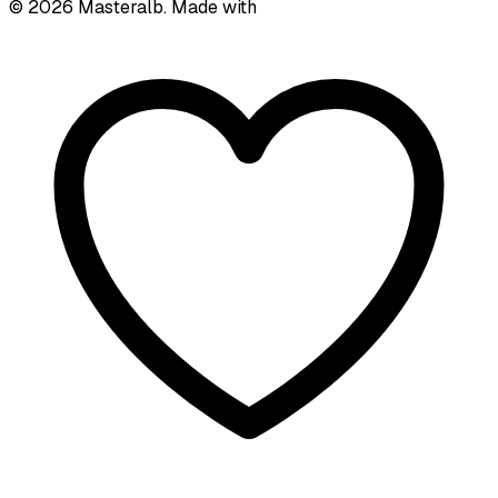
©
2026
Masteralb. Made with