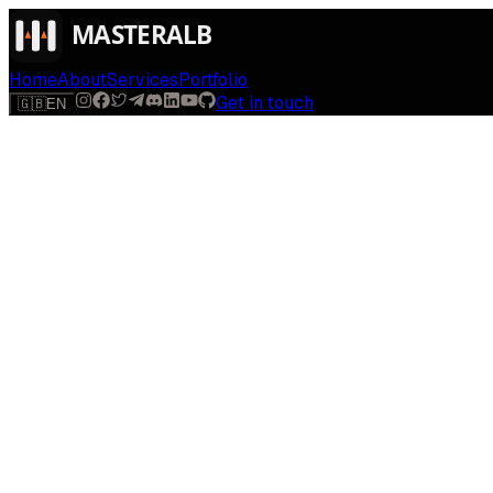
Home
About
Services
Portfolio
Get in touch
🇬🇧
EN
$
run
[
AI-powered
]