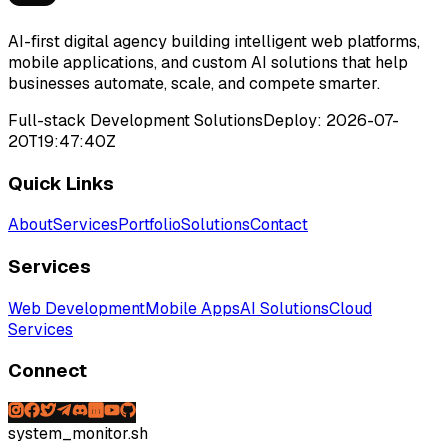
AI-first digital agency building intelligent web platforms,
mobile applications, and custom AI solutions that help
businesses automate, scale, and compete smarter.
Full-stack Development Solutions
Deploy:
2026-07-
20T19:47:40Z
Quick Links
About
Services
Portfolio
Solutions
Contact
Services
Web Development
Mobile Apps
AI Solutions
Cloud
Services
Connect
system_monitor.sh