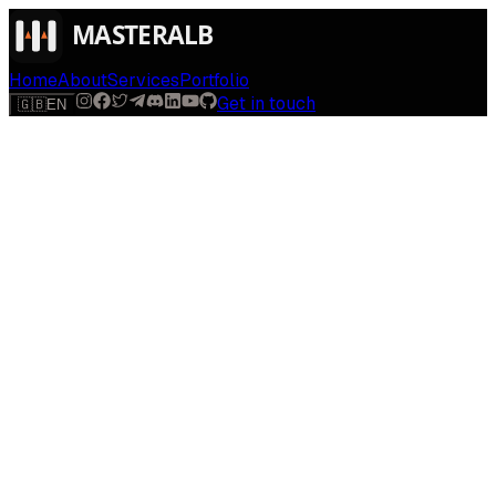
Home
About
Services
Portfolio
Get in touch
🇬🇧
EN
$
run
[
AI-powered
]