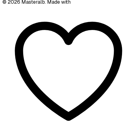
©
2026
Masteralb. Made with