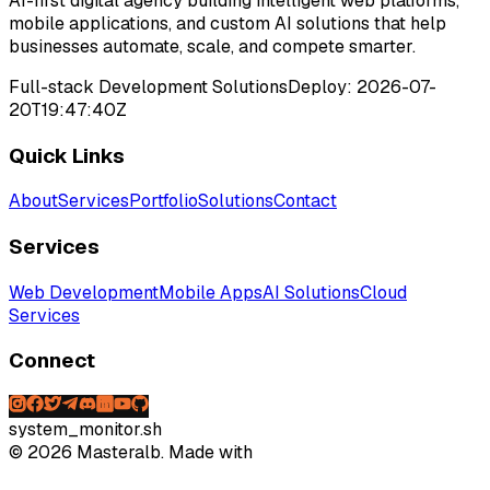
AI-first digital agency building intelligent web platforms,
mobile applications, and custom AI solutions that help
businesses automate, scale, and compete smarter.
Full-stack Development Solutions
Deploy:
2026-07-
20T19:47:40Z
Quick Links
About
Services
Portfolio
Solutions
Contact
Services
Web Development
Mobile Apps
AI Solutions
Cloud
Services
Connect
system_monitor.sh
©
2026
Masteralb. Made with