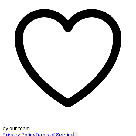
by our team
Privacy Policy
Terms of Service