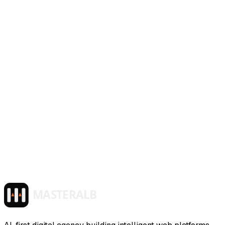
~/masteralb/services/
tech-consulting
active
$ launch_service --mode production
Tech Consulting
AI architecture guidance, governance frameworks, and
team enablement — strategic consulting to help you adopt
AI with confidence.
>
>
>
>