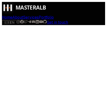
Home
About
Services
Portfolio
Get in touch
🇬🇧
EN
$
run
[
AI-powered
]