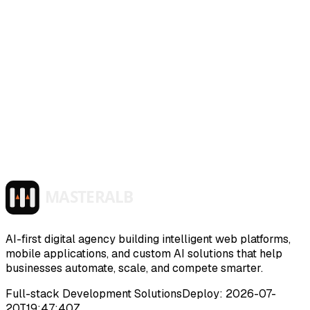
01
Use the Luv Me support form or email
info@masteralb.com
with the subject “Luv Me
privacy request”.
02
Tell us what you want deleted or reviewed, and
include enough context for us to locate the request.
03
Do not send sensitive photos in your support
email unless support specifically asks for more
context.
04
Review /luv-me/privacy for the current Luv Me
privacy policy.
Read Luv Me privacy
Back to Luv Me
AI-first digital agency building intelligent web platforms,
mobile applications, and custom AI solutions that help
businesses automate, scale, and compete smarter.
Full-stack Development Solutions
Deploy:
2026-07-
20T19:47:40Z