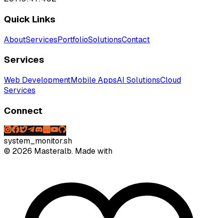
Quick Links
About
Services
Portfolio
Solutions
Contact
Services
Web Development
Mobile Apps
AI Solutions
Cloud
Services
Connect
system_monitor.sh
©
2026
Masteralb. Made with