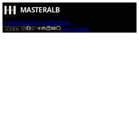
Home
About
Services
Portfolio
Get in touch
🇬🇧
EN
Luv Me Support
Support for Luv Me
Find help with camera access, AI feedback, privacy, and
deletion requests for the Luv Me iOS app.
Open support form
Privacy policy
Back to Luv Me
Email app support
Send a Luv Me support request
Name
*
Email
*
Topic